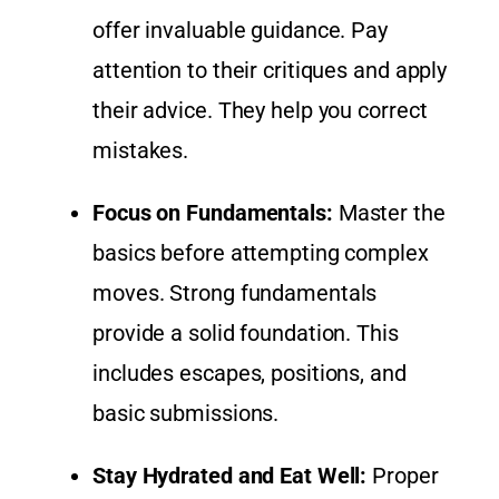
offer invaluable guidance. Pay
attention to their critiques and apply
their advice. They help you correct
mistakes.
Focus on Fundamentals:
Master the
basics before attempting complex
moves. Strong fundamentals
provide a solid foundation. This
includes escapes, positions, and
basic submissions.
Stay Hydrated and Eat Well:
Proper