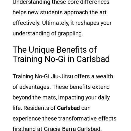
Understanding these core differences
helps new students approach the art
effectively. Ultimately, it reshapes your
understanding of grappling.
The Unique Benefits of
Training No-Gi in Carlsbad
Training No-Gi Jiu-Jitsu offers a wealth
of advantages. These benefits extend
beyond the mats, impacting your daily
life. Residents of
Carlsbad
can
experience these transformative effects
firsthand at Gracie Barra Carlsbad.