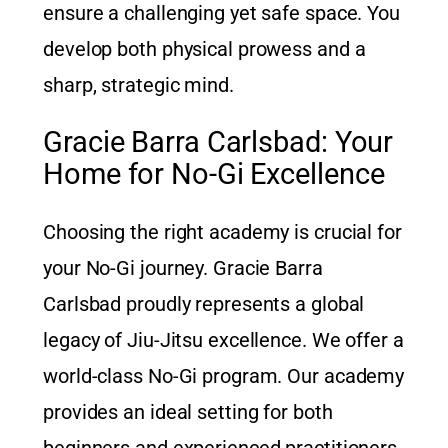
ensure a challenging yet safe space. You
develop both physical prowess and a
sharp, strategic mind.
Gracie Barra Carlsbad: Your
Home for No-Gi Excellence
Choosing the right academy is crucial for
your No-Gi journey. Gracie Barra
Carlsbad proudly represents a global
legacy of Jiu-Jitsu excellence. We offer a
world-class No-Gi program. Our academy
provides an ideal setting for both