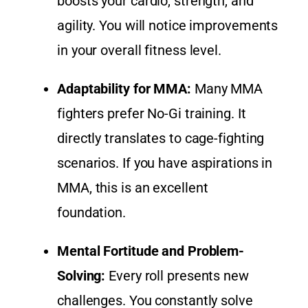
boosts your cardio, strength, and
agility. You will notice improvements
in your overall fitness level.
Adaptability for MMA:
Many MMA
fighters prefer No-Gi training. It
directly translates to cage-fighting
scenarios. If you have aspirations in
MMA, this is an excellent
foundation.
Mental Fortitude and Problem-
Solving:
Every roll presents new
challenges. You constantly solve