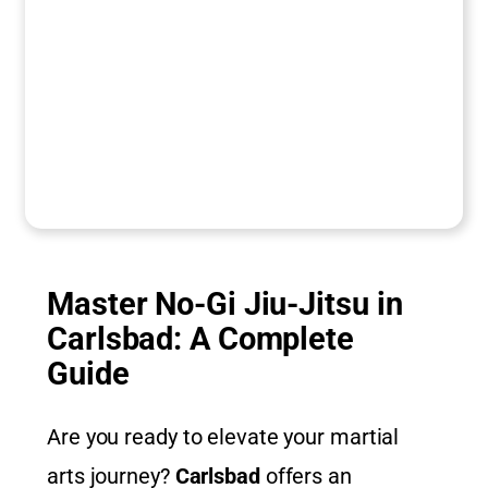
Master No-Gi Jiu-Jitsu in
Carlsbad: A Complete
Guide
Are you ready to elevate your martial
arts journey?
Carlsbad
offers an