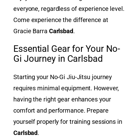
everyone, regardless of experience level.
Come experience the difference at
Gracie Barra
Carlsbad
.
Essential Gear for Your No-
Gi Journey in Carlsbad
Starting your No-Gi Jiu-Jitsu journey
requires minimal equipment. However,
having the right gear enhances your
comfort and performance. Prepare
yourself properly for training sessions in
Carlsbad
.