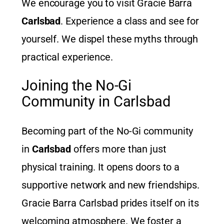
We encourage you to visit Gracie Barra
Carlsbad
. Experience a class and see for
yourself. We dispel these myths through
practical experience.
Joining the No-Gi
Community in Carlsbad
Becoming part of the No-Gi community
in
Carlsbad
offers more than just
physical training. It opens doors to a
supportive network and new friendships.
Gracie Barra Carlsbad prides itself on its
welcoming atmosphere. We foster a