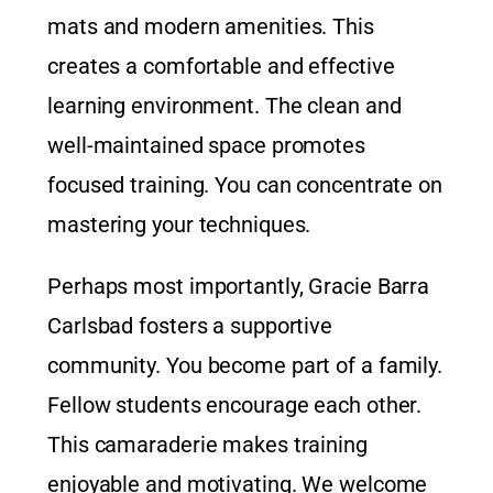
mats and modern amenities. This
creates a comfortable and effective
learning environment. The clean and
well-maintained space promotes
focused training. You can concentrate on
mastering your techniques.
Perhaps most importantly, Gracie Barra
Carlsbad fosters a supportive
community. You become part of a family.
Fellow students encourage each other.
This camaraderie makes training
enjoyable and motivating. We welcome