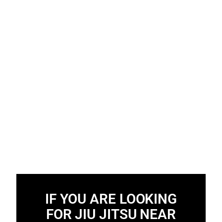
IF YOU ARE LOOKING
FOR JIU JITSU NEAR