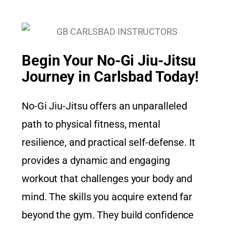
Begin Your No-Gi Jiu-Jitsu
Journey in Carlsbad Today!
No-Gi Jiu-Jitsu offers an unparalleled
path to physical fitness, mental
resilience, and practical self-defense. It
provides a dynamic and engaging
workout that challenges your body and
mind. The skills you acquire extend far
beyond the gym. They build confidence