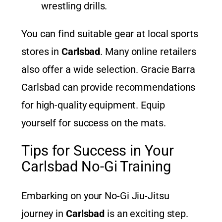
wrestling drills.
You can find suitable gear at local sports
stores in
Carlsbad
. Many online retailers
also offer a wide selection. Gracie Barra
Carlsbad can provide recommendations
for high-quality equipment. Equip
yourself for success on the mats.
Tips for Success in Your
Carlsbad No-Gi Training
Embarking on your No-Gi Jiu-Jitsu
journey in
Carlsbad
is an exciting step.