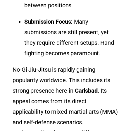
between positions.
Submission Focus:
Many
submissions are still present, yet
they require different setups. Hand
fighting becomes paramount.
No-Gi Jiu-Jitsu is rapidly gaining
popularity worldwide. This includes its
strong presence here in
Carlsbad
. Its
appeal comes from its direct
applicability to mixed martial arts (MMA)
and self-defense scenarios.