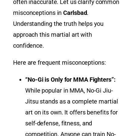
often inaccurate. Let us clarify common
misconceptions in
Carlsbad
.
Understanding the truth helps you
approach this martial art with
confidence.
Here are frequent misconceptions:
“No-Gi is Only for MMA Fighters”:
While popular in MMA, No-Gi Jiu-
Jitsu stands as a complete martial
art on its own. It offers benefits for
self-defense, fitness, and
competition. Anyone can train No-