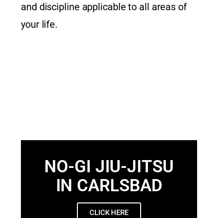
and discipline applicable to all areas of
your life.
NO-GI JIU-JITSU
IN CARLSBAD
CLICK HERE