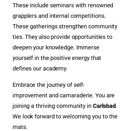
These include seminars with renowned
grapplers and internal competitions.
These gatherings strengthen community
ties. They also provide opportunities to
deepen your knowledge. Immerse
yourself in the positive energy that
defines our academy.
Embrace the journey of self-
improvement and camaraderie. You are
joining a thriving community in
Carlsbad
.
We look forward to welcoming you to the
mats.