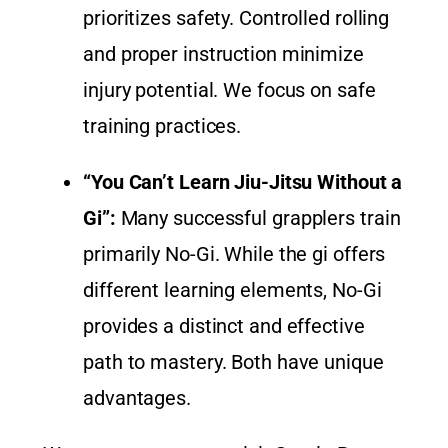
prioritizes safety. Controlled rolling
and proper instruction minimize
injury potential. We focus on safe
training practices.
“You Can’t Learn Jiu-Jitsu Without a
Gi”:
Many successful grapplers train
primarily No-Gi. While the gi offers
different learning elements, No-Gi
provides a distinct and effective
path to mastery. Both have unique
advantages.