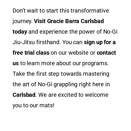
Don’t wait to start this transformative
journey.
Visit Gracie Barra Carlsbad
today
and experience the power of No-Gi
Jiu-Jitsu firsthand. You can
sign up for a
free trial class
on our website or
contact
us
to learn more about our programs.
Take the first step towards mastering
the art of No-Gi grappling right here in
Carlsbad
. We are excited to welcome
you to our mats!