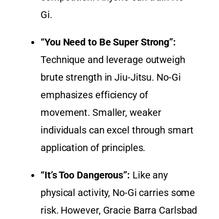
Gi.
“You Need to Be Super Strong”:
Technique and leverage outweigh
brute strength in Jiu-Jitsu. No-Gi
emphasizes efficiency of
movement. Smaller, weaker
individuals can excel through smart
application of principles.
“It’s Too Dangerous”:
Like any
physical activity, No-Gi carries some
risk. However, Gracie Barra Carlsbad