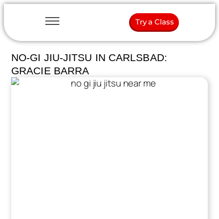
Try a Class
NO-GI JIU-JITSU IN CARLSBAD:
GRACIE BARRA