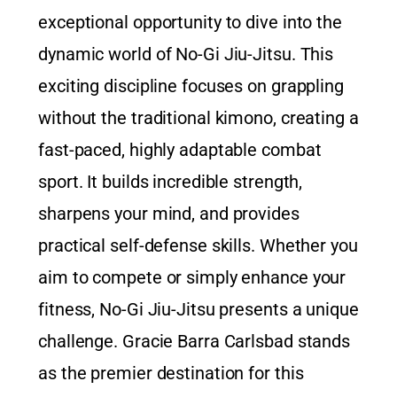
exceptional opportunity to dive into the
dynamic world of No-Gi Jiu-Jitsu. This
exciting discipline focuses on grappling
without the traditional kimono, creating a
fast-paced, highly adaptable combat
sport. It builds incredible strength,
sharpens your mind, and provides
practical self-defense skills. Whether you
aim to compete or simply enhance your
fitness, No-Gi Jiu-Jitsu presents a unique
challenge. Gracie Barra Carlsbad stands
as the premier destination for this