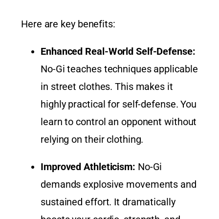
Here are key benefits:
Enhanced Real-World Self-Defense:
No-Gi teaches techniques applicable
in street clothes. This makes it
highly practical for self-defense. You
learn to control an opponent without
relying on their clothing.
Improved Athleticism:
No-Gi
demands explosive movements and
sustained effort. It dramatically