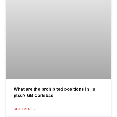
What are the prohibited positions in jiu
jitsu? GB Carlsbad
READ MORE »