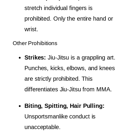
stretch individual fingers is
prohibited. Only the entire hand or
wrist.
Other Prohibitions
Strikes:
Jiu-Jitsu is a grappling art.
Punches, kicks, elbows, and knees
are strictly prohibited. This
differentiates Jiu-Jitsu from MMA.
Biting, Spitting, Hair Pulling:
Unsportsmanlike conduct is
unacceptable.