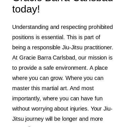
today!
Understanding and respecting prohibited
positions is essential. This is part of
being a responsible Jiu-Jitsu practitioner.
At Gracie Barra Carlsbad, our mission is
to provide a safe environment. A place
where you can grow. Where you can
master this martial art. And most
importantly, where you can have fun
without worrying about injuries. Your Jiu-
Jitsu journey will be longer and more