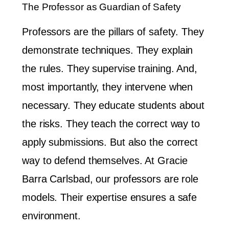
The Professor as Guardian of Safety
Professors are the pillars of safety. They
demonstrate techniques. They explain
the rules. They supervise training. And,
most importantly, they intervene when
necessary. They educate students about
the risks. They teach the correct way to
apply submissions. But also the correct
way to defend themselves. At Gracie
Barra Carlsbad, our professors are role
models. Their expertise ensures a safe
environment.