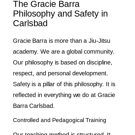
The Gracie Barra
Philosophy and Safety in
Carlsbad
Gracie Barra is more than a Jiu-Jitsu
academy. We are a global community.
Our philosophy is based on discipline,
respect, and personal development.
Safety is a pillar of this philosophy. It is
reflected in everything we do at Gracie
Barra Carlsbad.
Controlled and Pedagogical Training
Our teaching method is structured. It