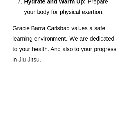
Hydrate and Warm Up:
Prepare
your body for physical exertion.
Gracie Barra Carlsbad values a safe
learning environment. We are dedicated
to your health. And also to your progress
in Jiu-Jitsu.