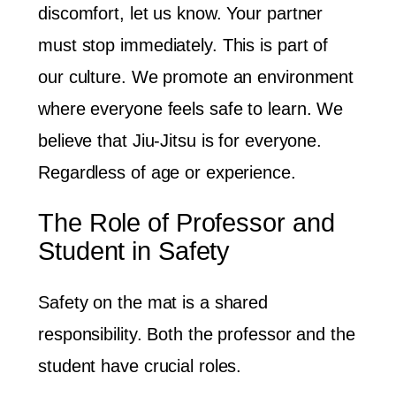
discomfort, let us know. Your partner
must stop immediately. This is part of
our culture. We promote an environment
where everyone feels safe to learn. We
believe that Jiu-Jitsu is for everyone.
Regardless of age or experience.
The Role of Professor and
Student in Safety
Safety on the mat is a shared
responsibility. Both the professor and the
student have crucial roles.