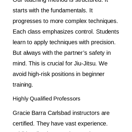
starts with the fundamentals. It
progresses to more complex techniques.
Each class emphasizes control. Students
learn to apply techniques with precision.
But always with the partner’s safety in
mind. This is crucial for Jiu-Jitsu. We
avoid high-risk positions in beginner
training.
Highly Qualified Professors
Gracie Barra Carlsbad instructors are
certified. They have vast experience.