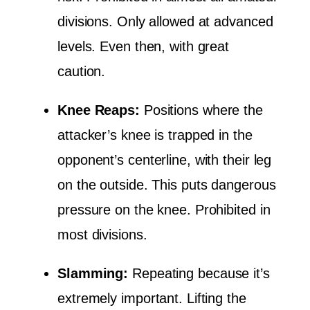
divisions. Only allowed at advanced
levels. Even then, with great
caution.
Knee Reaps:
Positions where the
attacker’s knee is trapped in the
opponent’s centerline, with their leg
on the outside. This puts dangerous
pressure on the knee. Prohibited in
most divisions.
Slamming:
Repeating because it’s
extremely important. Lifting the