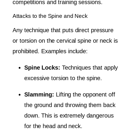
competitions and training sessions.
Attacks to the Spine and Neck
Any technique that puts direct pressure
or torsion on the cervical spine or neck is
prohibited. Examples include:
Spine Locks:
Techniques that apply
excessive torsion to the spine.
Slamming:
Lifting the opponent off
the ground and throwing them back
down. This is extremely dangerous
for the head and neck.