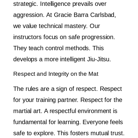
strategic. Intelligence prevails over
aggression. At Gracie Barra Carlsbad,
we value technical mastery. Our
instructors focus on safe progression.
They teach control methods. This
develops a more intelligent Jiu-Jitsu.
Respect and Integrity on the Mat
The rules are a sign of respect. Respect
for your training partner. Respect for the
martial art. A respectful environment is
fundamental for learning. Everyone feels
safe to explore. This fosters mutual trust.