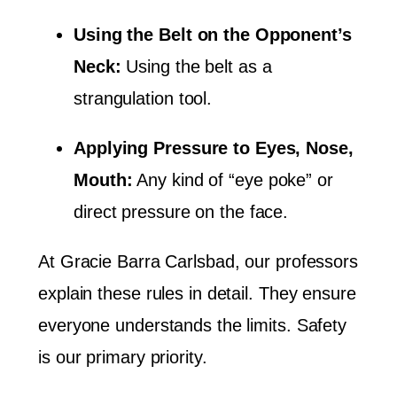
Using the Belt on the Opponent’s
Neck:
Using the belt as a
strangulation tool.
Applying Pressure to Eyes, Nose,
Mouth:
Any kind of “eye poke” or
direct pressure on the face.
At Gracie Barra Carlsbad, our professors
explain these rules in detail. They ensure
everyone understands the limits. Safety
is our primary priority.