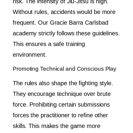
risk. The intensity of Jiu-Jitsu is high.
Without rules, accidents would be more
frequent. Our Gracie Barra Carlsbad
academy strictly follows these guidelines.
This ensures a safe training
environment.
Promoting Technical and Conscious Play
The rules also shape the fighting style.
They encourage technique over brute
force. Prohibiting certain submissions
forces the practitioner to refine other
skills. This makes the game more