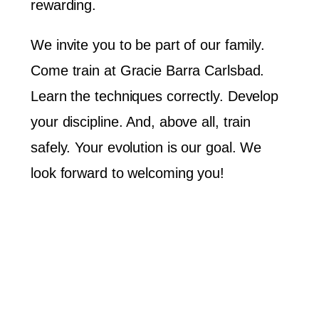
rewarding.
We invite you to be part of our family.
Come train at Gracie Barra Carlsbad.
Learn the techniques correctly. Develop
your discipline. And, above all, train
safely. Your evolution is our goal. We
look forward to welcoming you!