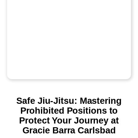
Safe Jiu-Jitsu: Mastering
Prohibited Positions to
Protect Your Journey at
Gracie Barra Carlsbad