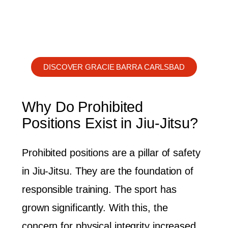
DISCOVER GRACIE BARRA CARLSBAD
Why Do Prohibited
Positions Exist in Jiu-Jitsu?
Prohibited positions are a pillar of safety
in Jiu-Jitsu. They are the foundation of
responsible training. The sport has
grown significantly. With this, the
concern for physical integrity increased.