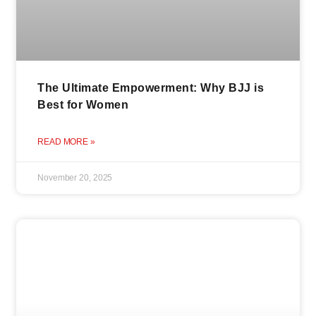
The Ultimate Empowerment: Why BJJ is
Best for Women
READ MORE »
November 20, 2025