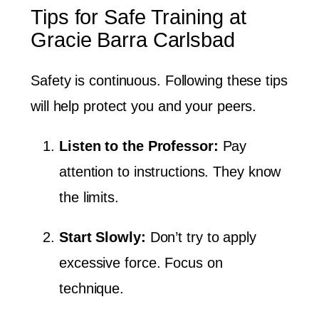
Tips for Safe Training at
Gracie Barra Carlsbad
Safety is continuous. Following these tips
will help protect you and your peers.
Listen to the Professor:
Pay
attention to instructions. They know
the limits.
Start Slowly:
Don’t try to apply
excessive force. Focus on
technique.