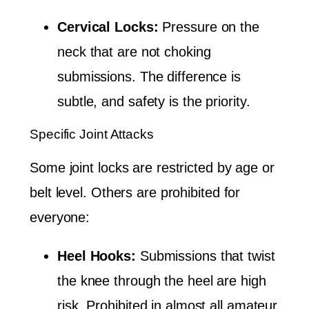
Cervical Locks:
Pressure on the
neck that are not choking
submissions. The difference is
subtle, and safety is the priority.
Specific Joint Attacks
Some joint locks are restricted by age or
belt level. Others are prohibited for
everyone:
Heel Hooks:
Submissions that twist
the knee through the heel are high
risk. Prohibited in almost all amateur