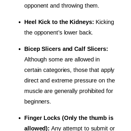
opponent and throwing them.
Heel Kick to the Kidneys:
Kicking
the opponent’s lower back.
Bicep Slicers and Calf Slicers:
Although some are allowed in
certain categories, those that apply
direct and extreme pressure on the
muscle are generally prohibited for
beginners.
Finger Locks (Only the thumb is
allowed):
Any attempt to submit or