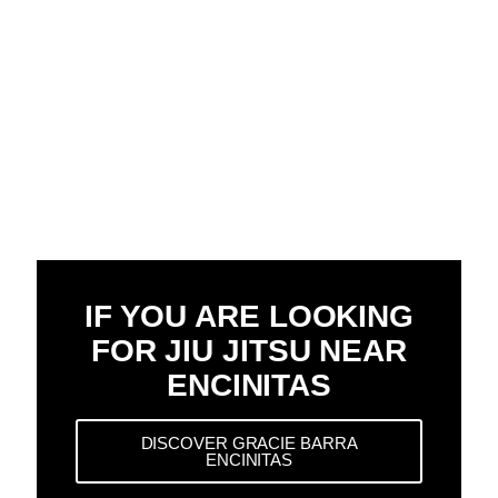
IF YOU ARE LOOKING
FOR JIU JITSU NEAR
ENCINITAS
DISCOVER GRACIE BARRA
ENCINITAS