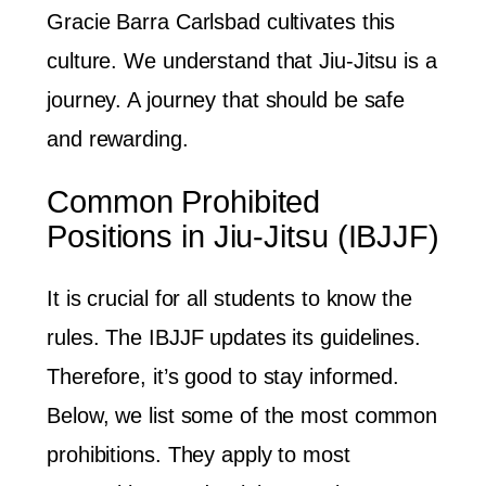
Gracie Barra Carlsbad cultivates this
culture. We understand that Jiu-Jitsu is a
journey. A journey that should be safe
and rewarding.
Common Prohibited
Positions in Jiu-Jitsu (IBJJF)
It is crucial for all students to know the
rules. The IBJJF updates its guidelines.
Therefore, it’s good to stay informed.
Below, we list some of the most common
prohibitions. They apply to most