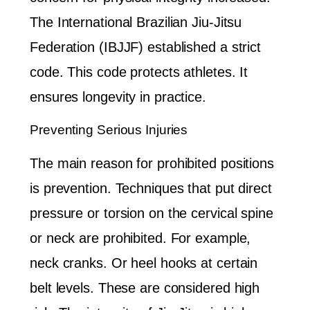
The International Brazilian Jiu-Jitsu
Federation (IBJJF) established a strict
code. This code protects athletes. It
ensures longevity in practice.
Preventing Serious Injuries
The main reason for prohibited positions
is prevention. Techniques that put direct
pressure or torsion on the cervical spine
or neck are prohibited. For example,
neck cranks. Or heel hooks at certain
belt levels. These are considered high