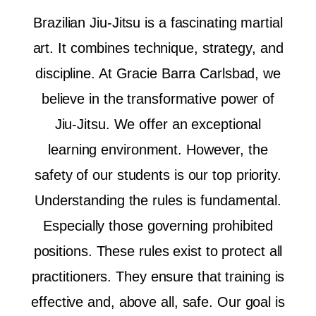
Brazilian Jiu-Jitsu is a fascinating martial
art. It combines technique, strategy, and
discipline. At Gracie Barra Carlsbad, we
believe in the transformative power of
Jiu-Jitsu. We offer an exceptional
learning environment. However, the
safety of our students is our top priority.
Understanding the rules is fundamental.
Especially those governing prohibited
positions. These rules exist to protect all
practitioners. They ensure that training is
effective and, above all, safe. Our goal is