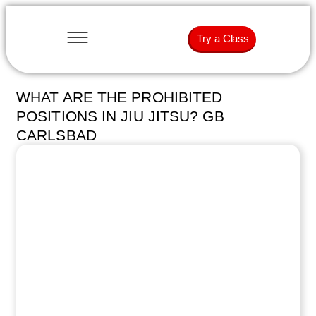
Try a Class
WHAT ARE THE PROHIBITED
POSITIONS IN JIU JITSU? GB
CARLSBAD