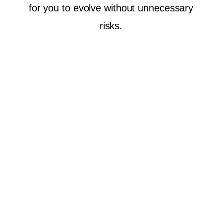
for you to evolve without unnecessary
risks.