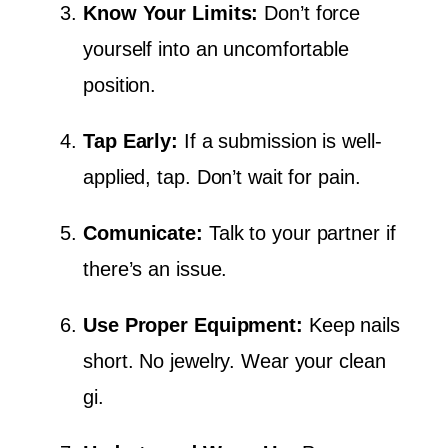
Know Your Limits:
Don’t force
yourself into an uncomfortable
position.
Tap Early:
If a submission is well-
applied, tap. Don’t wait for pain.
Comunicate:
Talk to your partner if
there’s an issue.
Use Proper Equipment:
Keep nails
short. No jewelry. Wear your clean
gi.