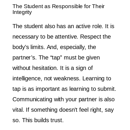
The Student as Responsible for Their
Integrity
The student also has an active role. It is
necessary to be attentive. Respect the
body’s limits. And, especially, the
partner’s. The “tap” must be given
without hesitation. It is a sign of
intelligence, not weakness. Learning to
tap is as important as learning to submit.
Communicating with your partner is also
vital. If something doesn’t feel right, say
so. This builds trust.