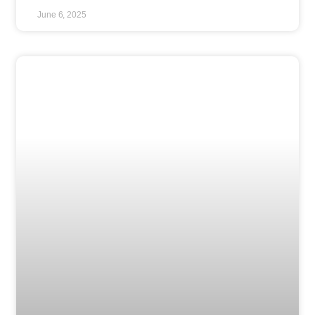
June 6, 2025