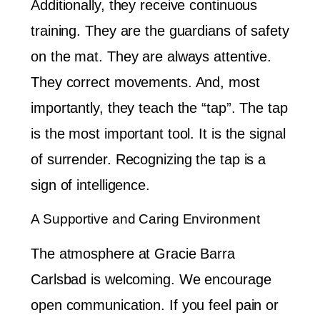
Additionally, they receive continuous
training. They are the guardians of safety
on the mat. They are always attentive.
They correct movements. And, most
importantly, they teach the “tap”. The tap
is the most important tool. It is the signal
of surrender. Recognizing the tap is a
sign of intelligence.
A Supportive and Caring Environment
The atmosphere at Gracie Barra
Carlsbad is welcoming. We encourage
open communication. If you feel pain or