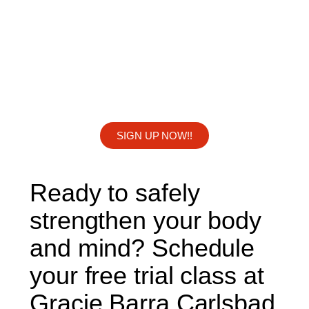
SIGN UP NOW!!
Ready to safely
strengthen your body
and mind? Schedule
your free trial class at
Gracie Barra Carlsbad