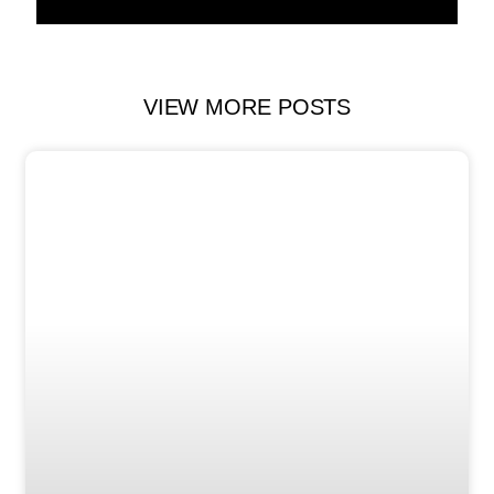
VIEW MORE POSTS